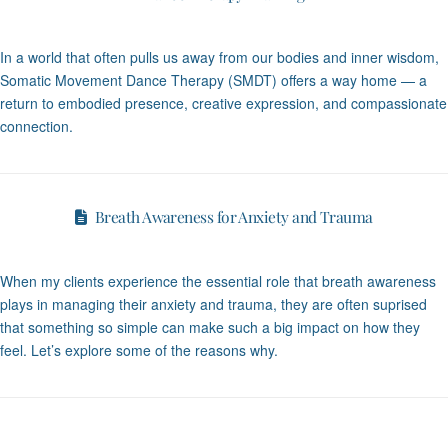
In a world that often pulls us away from our bodies and inner wisdom,
Somatic Movement Dance Therapy (SMDT) offers a way home — a
return to embodied presence, creative expression, and compassionate
connection.
Breath Awareness for Anxiety and Trauma
When my clients experience the essential role that breath awareness
plays in managing their anxiety and trauma, they are often suprised
that something so simple can make such a big impact on how they
feel. Let’s explore some of the reasons why.