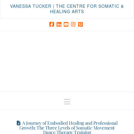
VANESSA TUCKER | THE CENTRE FOR SOMATIC &
HEALING ARTS
Facebook
LinkedIn
YouTube
Instagram
Pinterest
Navigation
A Journey of Embodied Healing and Professional
Growth: The Three Levels of Somatic Movement
Dance Therapy Training