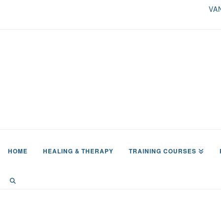
VA
HOME
HEALING & THERAPY
TRAINING COURSES