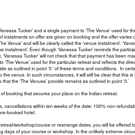
anessa Tucker’ and a single payment to ‘The Venue’ used for the re
ls of instalments on offer are given on booking and the offer varie
‘The Venue’ and will be clearly called the ‘venue instalment’. ‘Vane
e instalment’. Even though ‘Vanessa Tucker’ reminds the particip
t, ‘Vanessa Tucker’ will not check that that payment has been ma
o ‘The Venue’ used for the particular retreat and reflects the dire
ide as outlined in point ‘3.’ of these terms and conditions. In cert
the venue. In such circumstances, it will still be clear that this 
s that the ‘The Venues’ provide remains as outlined in point ‘3.’
of booking that secures your place on the Indian retreat.
ancellations within ten weeks of the date: 100% non-refundable. Aft
pre-booked hotel.
etreat/workshop/course or rearrange dates, you will be offered to
ining days of your course or workshop. In the unlikely extreme ci