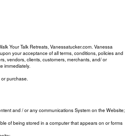
 Walk Your Talk Retreats, Vanessatucker.com. Vanessa
ed upon your acceptance of all terms, conditions, policies and
sers, vendors, clients, customers, merchants, and/ or
te immediately.
g or purchase.
Content and / or any communications System on the Website;
ble of being stored in a computer that appears on or forms
site;