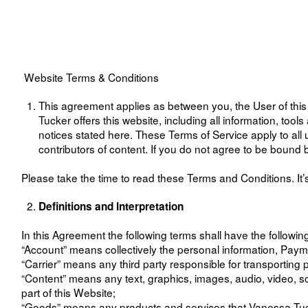
Website Terms & Conditions
This agreement applies as between you, the User of thi
Tucker offers this website, including all information, tool
notices stated here. These Terms of Service apply to all 
contributors of content. If you do not agree to be boun
Please take the time to read these Terms and Conditions. It’s
Definitions and Interpretation
In this Agreement the following terms shall have the followi
“Account” means collectively the personal information, Pay
“Carrier” means any third party responsible for transporti
“Content” means any text, graphics, images, audio, video, s
part of this Website;
“Goods” means any products and services that Vanessa Tucke