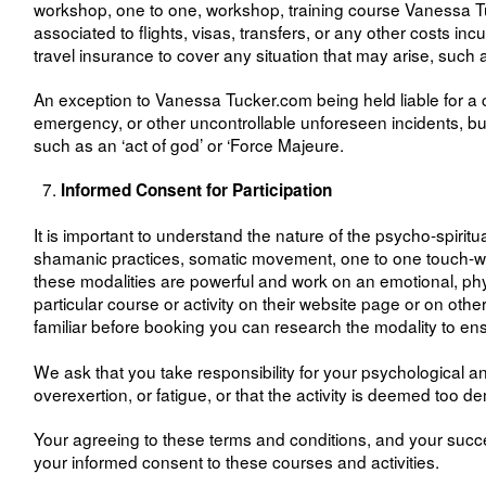
workshop, one to one, workshop, training course Vanessa Tuc
associated to flights, visas, transfers, or any other costs i
travel insurance to cover any situation that may arise, such 
An exception to Vanessa Tucker.com being held liable for a c
emergency, or other uncontrollable unforeseen incidents, bu
such as an ‘act of god’ or ‘Force Majeure.
Informed Consent for Participation
It is important to understand the nature of the psycho-spiritu
shamanic practices, somatic movement, one to one touch-work,
these modalities are powerful and work on an emotional, physic
particular course or activity on their website page or on ot
familiar before booking you can research the modality to en
We ask that you take responsibility for your psychological an
overexertion, or fatigue, or that the activity is deemed too 
Your agreeing to these terms and conditions, and your succe
your informed consent to these courses and activities.