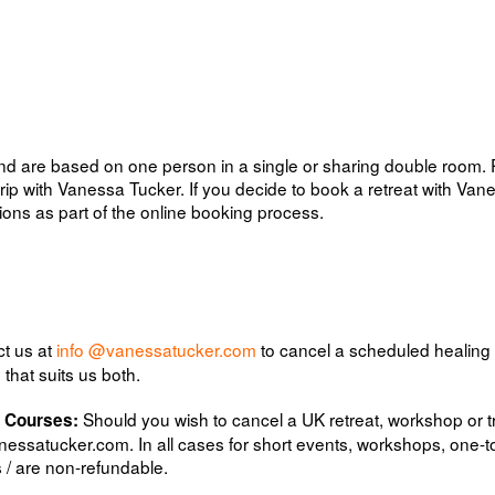
 and are based on one person in a single or sharing double room.
rip with Vanessa Tucker. If you decide to book a retreat with Van
ons as part of the online booking process.
ct us at
info @vanessatucker.com
to cancel a scheduled healing
hat suits us both.
Should you wish to cancel a UK retreat, workshop or 
& Courses:
essatucker.com
. In all cases for short events, workshops, one-
 / are non-refundable.