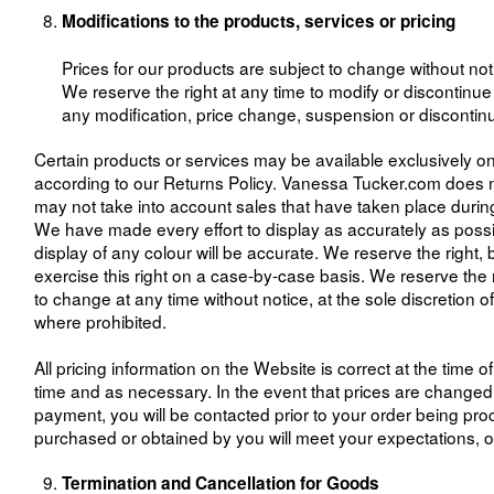
Modifications to the products, services or pricing
Prices for our products are subject to change without not
We reserve the right at any time to modify or discontinue t
any modification, price change, suspension or discontin
Certain products or services may be available exclusively on
according to our Returns Policy. Vanessa Tucker.com does no
may not take into account sales that have taken place during 
We have made every effort to display as accurately as possi
display of any colour will be accurate. We reserve the right, 
exercise this right on a case-by-case basis. We reserve the rig
to change at any time without notice, at the sole discretion o
where prohibited.
All pricing information on the Website is correct at the time
time and as necessary. In the event that prices are change
payment, you will be contacted prior to your order being proc
purchased or obtained by you will meet your expectations, or 
Termination and Cancellation for Goods