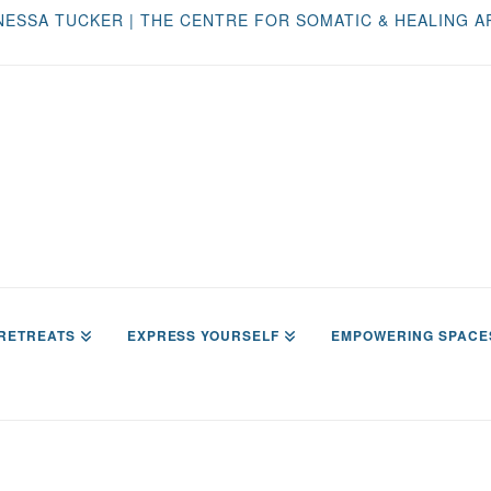
NESSA TUCKER | THE CENTRE FOR SOMATIC & HEALING A
RETREATS
EXPRESS YOURSELF
EMPOWERING SPACE