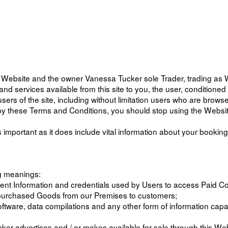
s Website and the owner Vanessa Tucker sole Trader, trading as
s and services available from this site to you, the user, condition
users of the site, including without limitation users who are brow
d by these Terms and Conditions, you should stop using the Websi
 important as it does include vital information about your bookin
ng meanings:
ment Information and credentials used by Users to access Paid 
ng purchased Goods from our Premises to customers;
oftware, data compilations and any other form of information capa
r advertises and / or makes available for sale through this Web