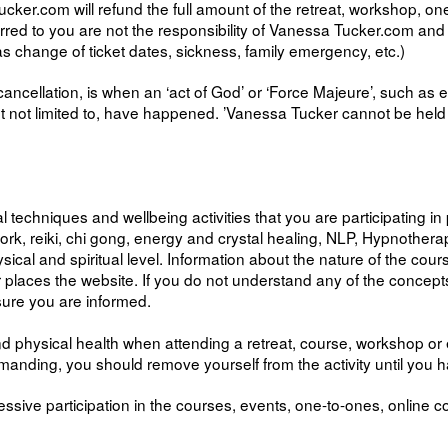
ker.com will refund the full amount of the retreat, workshop, one
ncurred to you are not the responsibility of Vanessa Tucker.com an
as change of ticket dates, sickness, family emergency, etc.)
ancellation, is when an ‘act of God’ or ‘Force Majeure’, such as 
t not limited to, have happened. ’Vanessa Tucker cannot be held l
al techniques and wellbeing activities that you are participating i
 reiki, chi gong, energy and crystal healing, NLP, Hypnotherapy, 
al and spiritual level. Information about the nature of the course 
her places the website. If you do not understand any of the conce
sure you are informed.
d physical health when attending a retreat, course, workshop or e
demanding, you should remove yourself from the activity until you
ssive participation in the courses, events, one-to-ones, online c