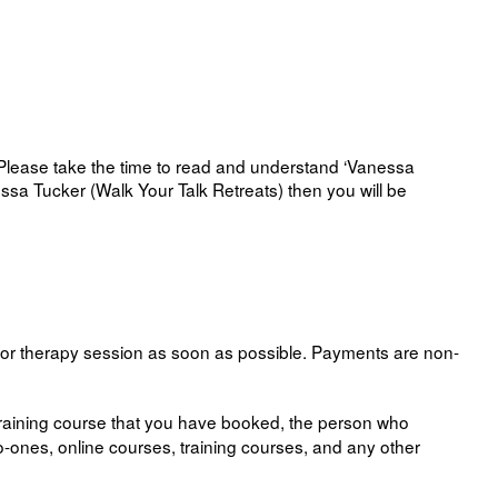
 Please take the time to read and understand ‘Vanessa
essa Tucker (Walk Your Talk Retreats) then you will be
 or therapy session as soon as possible. Payments are non-
training course that you have booked, the person who
to-ones, online courses, training courses, and any other