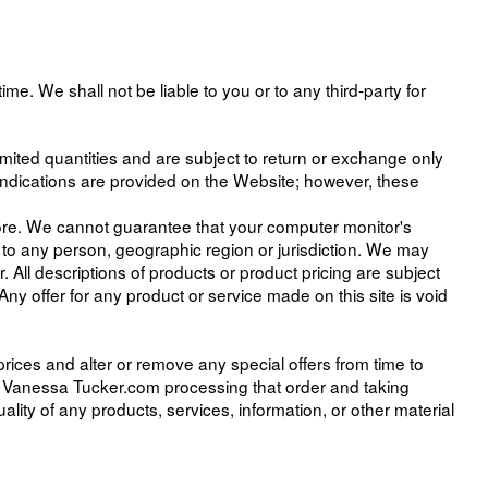
ime. We shall not be liable to you or to any third-party for
mited quantities and are subject to return or exchange only
indications are provided on the Website; however, these
tore. We cannot guarantee that your computer monitor's
es to any person, geographic region or jurisdiction. We may
r. All descriptions of products or product pricing are subject
Any offer for any product or service made on this site is void
prices and alter or remove any special offers from time to
d Vanessa Tucker.com processing that order and taking
lity of any products, services, information, or other material