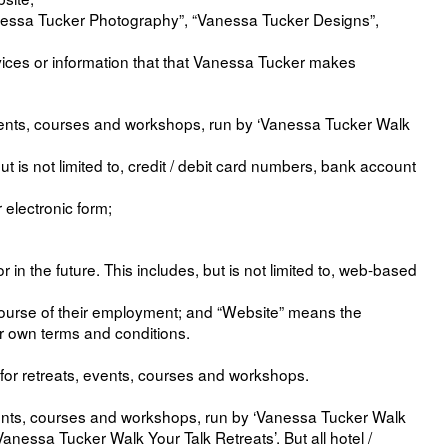
anessa Tucker Photography”, “Vanessa Tucker Designs”,
services or information that that Vanessa Tucker makes
events, courses and workshops, run by ‘Vanessa Tucker Walk
 is not limited to, credit / debit card numbers, bank account
 electronic form;
 the future. This includes, but is not limited to, web-based
course of their employment; and “Website” means the
r own terms and conditions.
for retreats, events, courses and workshops.
events, courses and workshops, run by ‘Vanessa Tucker Walk
anessa Tucker Walk Your Talk Retreats’. But all hotel /