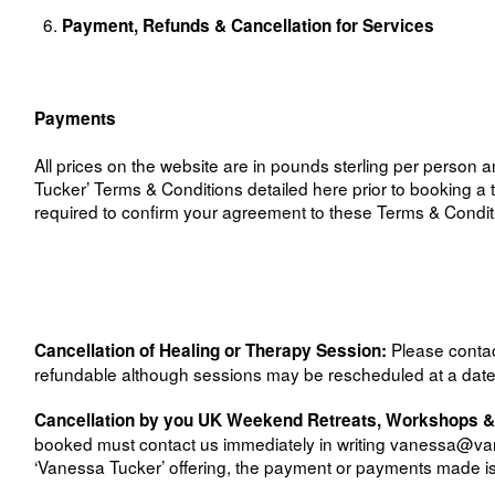
Payment, Refunds & Cancellation for Services
Payments
All prices on the website are in pounds sterling per person
Tucker’ Terms & Conditions detailed here prior to booking a t
required to confirm your agreement to these Terms & Conditi
Please conta
Cancellation of Healing or Therapy Session:
refundable although sessions may be rescheduled at a date t
Cancellation by you UK Weekend Retreats, Workshops 
booked must contact us immediately in writing
vanessa@van
‘Vanessa Tucker’ offering, the payment or payments made is