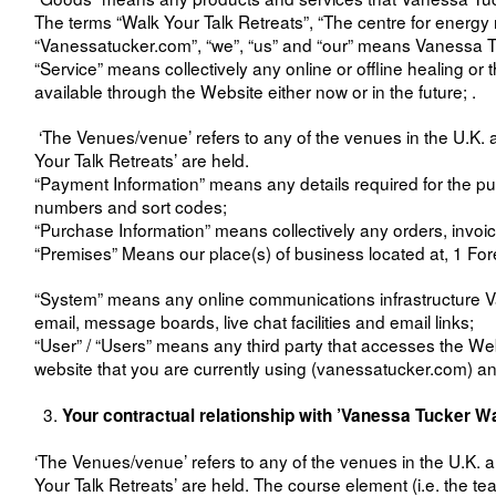
The terms “Walk Your Talk Retreats”, “The centre for energ
“Vanessatucker.com”, “we”, “us” and “our” means Vanessa T
“Service” means collectively any online or offline healing or 
available through the Website either now or in the future; .
‘The Venues/venue’ refers to any of the venues in the U.K.
Your Talk Retreats’ are held.
“Payment Information” means any details required for the pur
numbers and sort codes;
“Purchase Information” means collectively any orders, invoice
“Premises” Means our place(s) of business located at, 1 Fo
“System” means any online communications infrastructure Van
email, message boards, live chat facilities and email links;
“User” / “Users” means any third party that accesses the W
website that you are currently using (vanessatucker.com) an
Your contractual relationship with ’Vanessa Tucker Wa
‘The Venues/venue’ refers to any of the venues in the U.K. 
Your Talk Retreats’ are held. The course element (i.e. the te