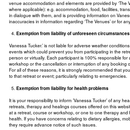
venue accommodation and elements are provided by ‘The Venue
where applicable): e.g. accommodation, food, facilities, tr
in dialogue with them, and is providing information on Vanes
inaccuracies in information regarding ‘The Venues’ or for any 
Exemption from liability of unforeseen circumstances
Vanessa Tucker.’ is not liable for adverse weather condition
events which could prevent you from participating in the retr
person or virtually. Each participant is 100% responsible for 
workshop or the cancellation or interruption of any booking or
For all of these reasons, it is strongly recommended that yo
to that retreat or event; particularly relating to emergencies.
Exemption from liability for health problems
It is your responsibility to inform ’Vanessa Tucker’ of any he
retreats, therapy and healings courses offered on this website.
at a retreat, course or workshop, or one to one therapy and h
health. If you have concerns relating to dietary allergies, m
they require advance notice of such issues.