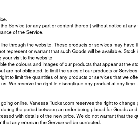
ice.
he Service (or any part or content thereof) without notice at any t
uance of the Service.
line through the website. These products or services may have li
t represent or warrant that such Goods will be available. Stock 
your visit to the website.
ble the colours and images of our products that appear at the s
but are not obligated, to limit the sales of our products or Servic
ht to limit the quantities of any products or services that we offe
f us. We reserve the right to discontinue any product at any time. 
 of going online. Vanessa Tucker.com reserves the right to change 
d during the period between an order being placed for Goods an
essed with details of the new price. We do not warrant that the qua
that any errors in the Service will be corrected.