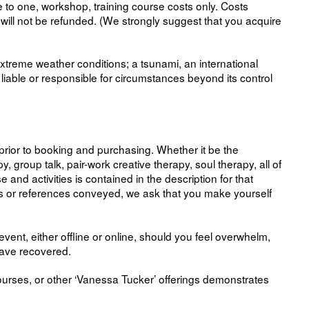
 to one, workshop, training course costs only. Costs
d will not be refunded. (We strongly suggest that you acquire
extreme weather conditions; a tsunami, an international
iable or responsible for circumstances beyond its control
n prior to booking and purchasing. Whether it be the
group talk, pair-work creative therapy, soul therapy, all of
and activities is contained in the description for that
pts or references conveyed, we ask that you make yourself
vent, either offline or online, should you feel overwhelm,
 have recovered.
ourses, or other ‘Vanessa Tucker’ offerings demonstrates