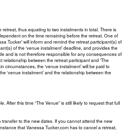
treat, thus equating to two instalments in total. There is
s dependent on the time remaining before the retreat. One of
ssa Tucker’ will inform and remind the retreat participant(s) of
ant(s) of the ‘venue instalment’ deadline, and provides the
de and is not therefore responsible for any consequences of
ct relationship between the retreat participant and ‘The
ain circumstances, the ‘venue instalment’ will be paid to
is the ‘venue instalment’ and the relationship between the
er this time “The Venue” is still likely to request that full
 transfer to the new dates. If you cannot attend the new
rcumstance that Vanessa Tucker.com has to cancel a retreat,