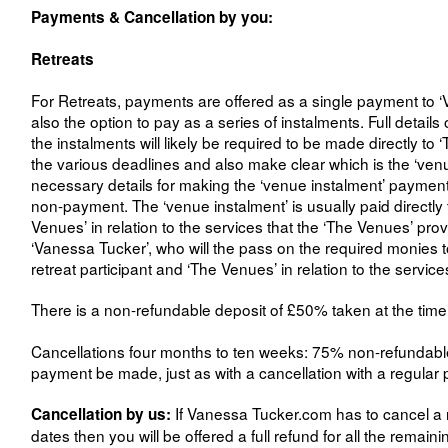
Payments & Cancellation by you:
Retreats
For Retreats, payments are offered as a single payment to ‘V
also the option to pay as a series of instalments. Full detai
the instalments will likely be required to be made directly to 
the various deadlines and also make clear which is the ‘venu
necessary details for making the ‘venue instalment’ paymen
non-payment. The ‘venue instalment’ is usually paid directly t
Venues’ in relation to the services that the ‘The Venues’ prov
‘Vanessa Tucker’, who will the pass on the required monies to 
retreat participant and ‘The Venues’ in relation to the service
There is a non-refundable deposit of £50% taken at the time 
Cancellations four months to ten weeks: 75% non-refundable, c
payment be made, just as with a cancellation with a regular 
If Vanessa Tucker.com has to cancel a r
Cancellation by us:
dates then you will be offered a full refund for all the rema