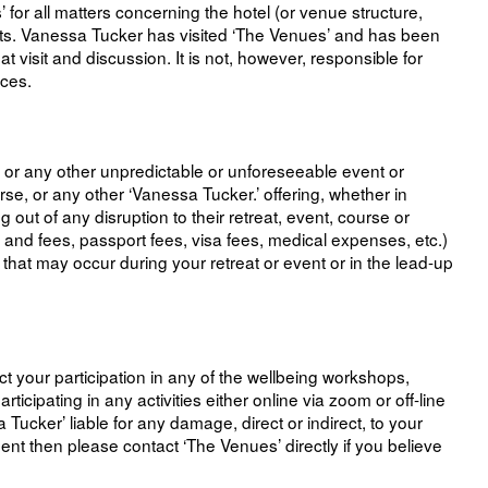
or all matters concerning the hotel (or venue structure,
ents. Vanessa Tucker has visited ‘The Venues’ and has been
visit and discussion. It is not, however, responsible for
ices.
s or any other unpredictable or unforeseeable event or
rse, or any other ‘Vanessa Tucker.’ offering, whether in
 out of any disruption to their retreat, event, course or
ts and fees, passport fees, visa fees, medical expenses, etc.)
that may occur during your retreat or event or in the lead-up
ect your participation in any of the wellbeing workshops,
ticipating in any activities either online via zoom or off-line
ucker’ liable for any damage, direct or indirect, to your
ment then please contact ‘The Venues’ directly if you believe