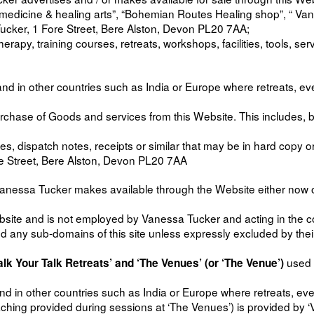
y medicine & healing arts”, “Bohemian Routes Healing shop”, “ V
ucker, 1 Fore Street, Bere Alston, Devon PL20 7AA;
therapy, training courses, retreats, workshops, facilities, tools, 
 and in other countries such as India or Europe where retreats, 
chase of Goods and services from this Website. This includes, but
s, dispatch notes, receipts or similar that may be in hard copy or
re Street, Bere Alston, Devon PL20 7AA
essa Tucker makes available through the Website either now or in
ebsite and is not employed by Vanessa Tucker and acting in the 
d any sub-domains of this site unless expressly excluded by thei
used 
lk Your Talk Retreats’ and ‘The Venues’ (or ‘The Venue’)
and in other countries such as India or Europe where retreats, 
aching provided during sessions at ‘The Venues’) is provided by ‘V