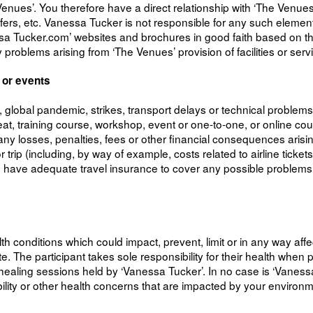
s’. You therefore have a direct relationship with ‘The Venues’ f
ansfers, etc. Vanessa Tucker is not responsible for any such elem
sa Tucker.com’ websites and brochures in good faith based on that 
problems arising from ‘The Venues’ provision of facilities or serv
 or events
s, global pandemic, strikes, transport delays or technical problem
eat, training course, workshop, event or one-to-one, or online cou
any losses, penalties, fees or other financial consequences arising
 trip (including, by way of example, costs related to airline ticke
u have adequate travel insurance to cover any possible problems 
alth conditions which could impact, prevent, limit or in any way aff
 The participant takes sole responsibility for their health when par
ealing sessions held by ‘Vanessa Tucker’. In no case is ‘Vanessa T
obility or other health concerns that are impacted by your environ