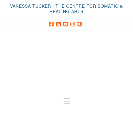
VANESSA TUCKER | THE CENTRE FOR SOMATIC &
HEALING ARTS
Facebook
LinkedIn
YouTube
Instagram
Pinterest
Navigation