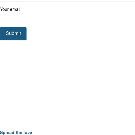
Your email
Spread the love