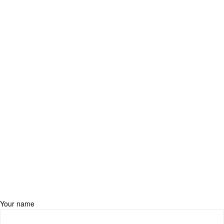
Your name