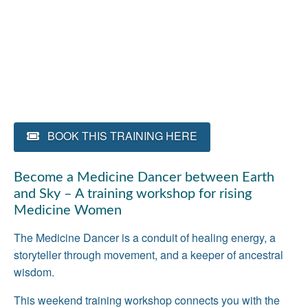
BOOK THIS TRAINING HERE
Become a Medicine Dancer between Earth
and Sky – A training workshop for rising
Medicine Women
The Medicine Dancer is a conduit of healing energy, a
storyteller through movement, and a keeper of ancestral
wisdom.
This weekend training workshop connects you with the