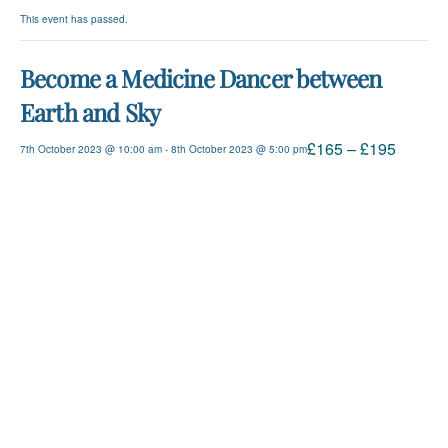
This event has passed.
Become a Medicine Dancer between
Earth and Sky
£165 – £195
7th October 2023 @ 10:00 am
-
8th October 2023 @ 5:00 pm