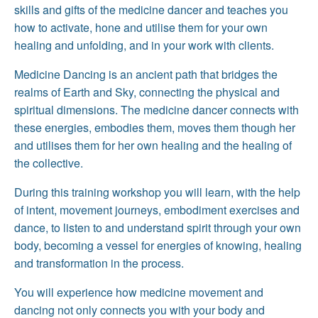
skills and gifts of the medicine dancer and teaches you
how to activate, hone and utilise them for your own
healing and unfolding, and in your work with clients.
Medicine Dancing is an ancient path that bridges the
realms of Earth and Sky, connecting the physical and
spiritual dimensions. The medicine dancer connects with
these energies, embodies them, moves them though her
and utilises them for her own healing and the healing of
the collective.
During this training workshop you will learn, with the help
of intent, movement journeys, embodiment exercises and
dance, to listen to and understand spirit through your own
body, becoming a vessel for energies of knowing, healing
and transformation in the process.
You will experience how medicine movement and
dancing not only connects you with your body and