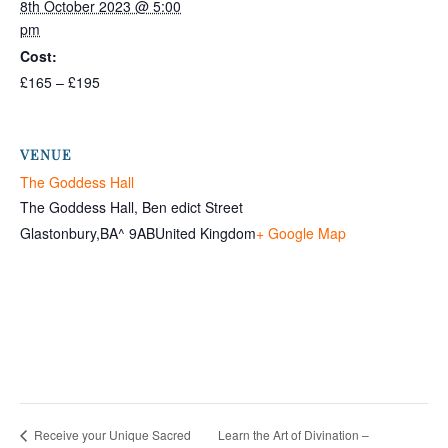
8th October 2023 @ 5:00
pm
Cost:
£165 – £195
VENUE
The Goddess Hall
The Goddess Hall, Ben edict Street
Glastonbury
,
BA^ 9AB
United Kingdom
+ Google Map
Learn the Art of Divination –
Receive your Unique Sacred