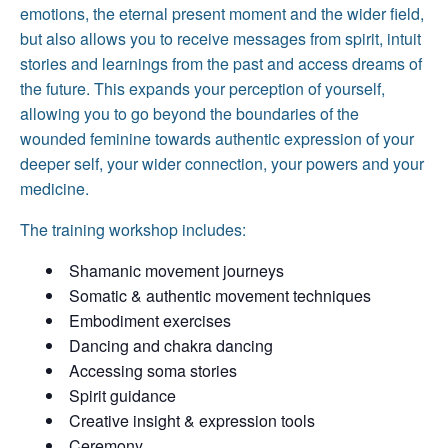
emotions, the eternal present moment and the wider field,
but also allows you to receive messages from spirit, intuit
stories and learnings from the past and access dreams of
the future. This expands your perception of yourself,
allowing you to go beyond the boundaries of the
wounded feminine towards authentic expression of your
deeper self, your wider connection, your powers and your
medicine.
The training workshop includes:
Shamanic movement journeys
Somatic & authentic movement techniques
Embodiment exercises
Dancing and chakra dancing
Accessing soma stories
Spirit guidance
Creative insight & expression tools
Ceremony