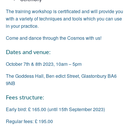
The training workshop is certificated and will provide you
with a variety of techniques and tools which you can use
in your practice.
Come and dance through the Cosmos with us!
Dates and venue:
October 7th & 8th 2023, 10am – 5pm
The Goddess Hall, Ben edict Street, Glastonbury BA6
9NB
Fees structure:
Early bird: £ 165.00 (until 15th September 2023)
Regular fees: £ 195.00