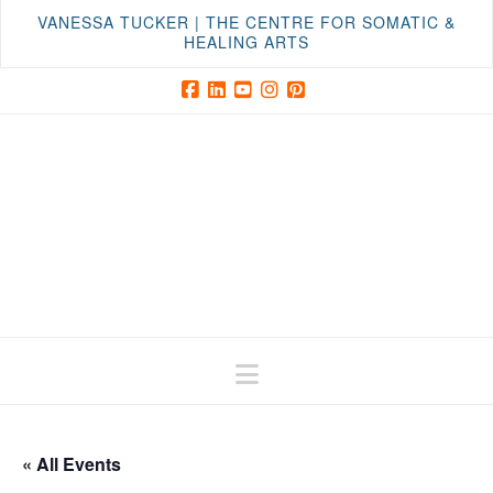
VANESSA TUCKER | THE CENTRE FOR SOMATIC &
HEALING ARTS
Facebook
LinkedIn
YouTube
Instagram
Pinterest
Navigation
« All Events