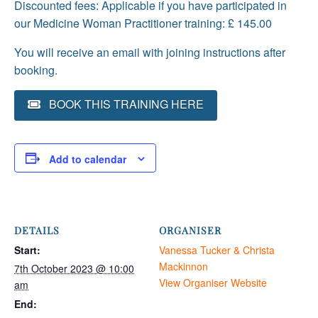
Discounted fees: Applicable if you have participated in
our Medicine Woman Practitioner training: £ 145.00
You will receive an email with joining instructions after
booking.
BOOK THIS TRAINING HERE
Add to calendar
DETAILS
ORGANISER
Start:
Vanessa Tucker & Christa
Mackinnon
7th October 2023 @ 10:00
View Organiser Website
am
End: