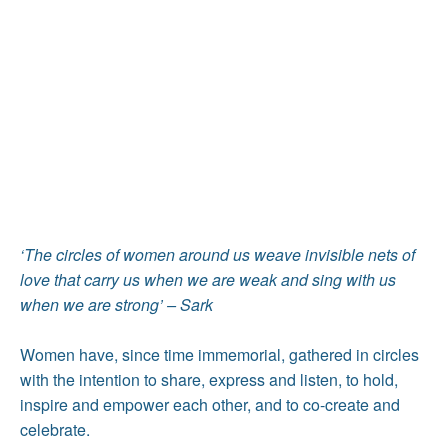
‘The circles of women around us weave invisible nets of
love that carry us when we are weak and sing with us
when we are strong’ – Sark
Women have, since time immemorial, gathered in circles
with the intention to share, express and listen, to hold,
inspire and empower each other, and to co-create and
celebrate.