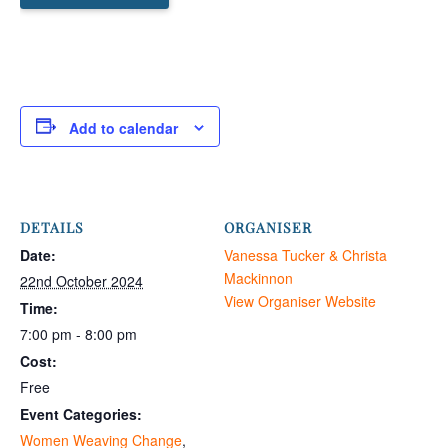
Add to calendar
DETAILS
ORGANISER
Date:
Vanessa Tucker & Christa
Mackinnon
22nd October 2024
View Organiser Website
Time:
7:00 pm - 8:00 pm
Cost:
Free
Event Categories:
Women Weaving Change
,