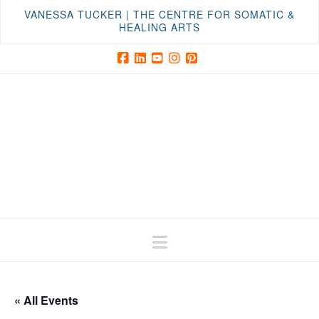
VANESSA TUCKER | THE CENTRE FOR SOMATIC &
HEALING ARTS
Facebook
LinkedIn
YouTube
Instagram
Pinterest
Navigation
« All Events