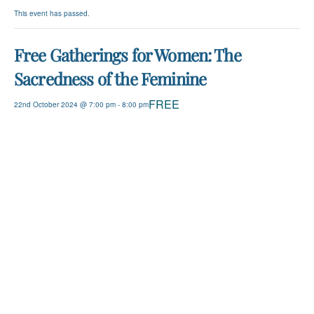
This event has passed.
Free Gatherings for Women: The
Sacredness of the Feminine
FREE
22nd October 2024 @ 7:00 pm
-
8:00 pm