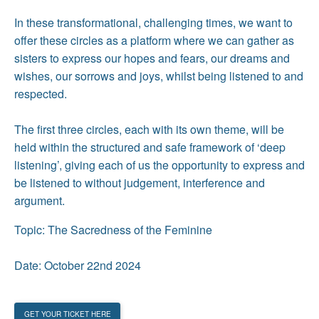
In these transformational, challenging times, we want to
offer these circles as a platform where we can gather as
sisters to express our hopes and fears, our dreams and
wishes, our sorrows and joys, whilst being listened to and
respected.
The first three circles, each with its own theme, will be
held within the structured and safe framework of ‘deep
listening’, giving each of us the opportunity to express and
be listened to without judgement, interference and
argument.
Topic: The Sacredness of the Feminine
Date: October 22nd 2024
GET YOUR TICKET HERE