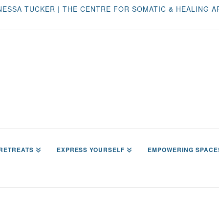
NESSA TUCKER | THE CENTRE FOR SOMATIC & HEALING A
RETREATS
EXPRESS YOURSELF
EMPOWERING SPACE