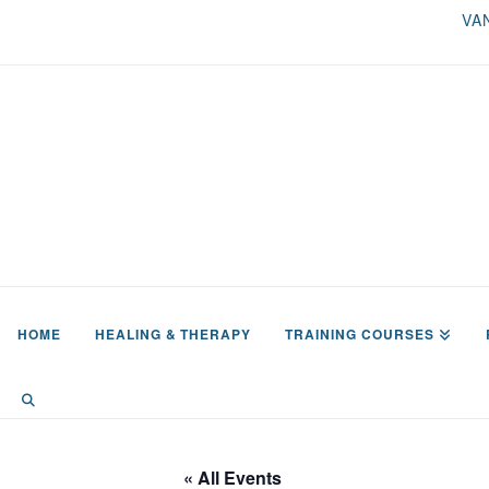
VA
HOME
HEALING & THERAPY
TRAINING COURSES
« All Events