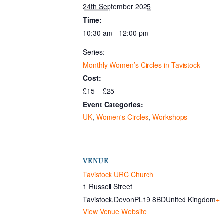
24th September 2025
Time:
10:30 am - 12:00 pm
Series:
Monthly Women’s Circles in Tavistock
Cost:
£15 – £25
Event Categories:
UK
,
Women's Circles
,
Workshops
VENUE
Tavistock URC Church
1 Russell Street
Tavistock
,
Devon
PL19 8BD
United Kingdom
+
View Venue Website