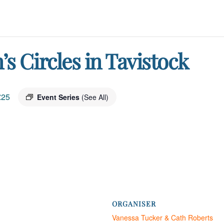
 Circles in Tavistock
£25
Event Series
(See All)
ORGANISER
Vanessa Tucker & Cath Roberts