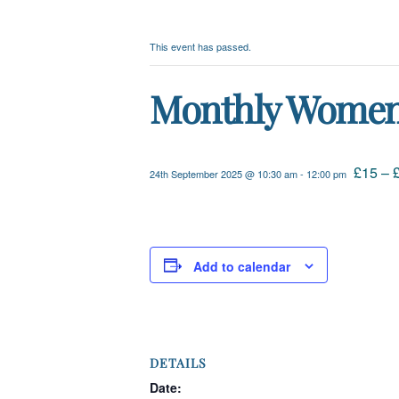
This event has passed.
Monthly Women’s
£15 – 
24th September 2025 @ 10:30 am
-
12:00 pm
Add to calendar
DETAILS
Date: