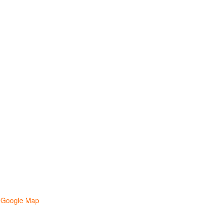
 Google Map