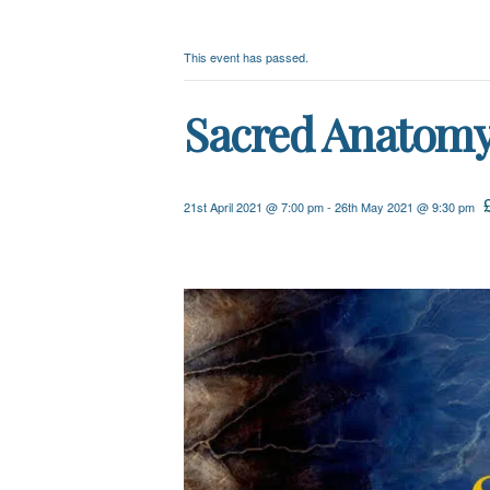
This event has passed.
Sacred Anatomy |
21st April 2021 @ 7:00 pm
-
26th May 2021 @ 9:30 pm