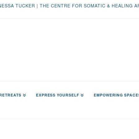
NESSA TUCKER | THE CENTRE FOR SOMATIC & HEALING A
RETREATS
EXPRESS YOURSELF
EMPOWERING SPACE