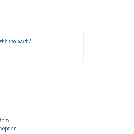
th the earth.’
stem
ception