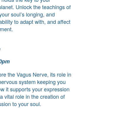
planet. Unlock the teachings of
our soul’s longing, and
bility to adapt with, and affect
nment.
e
30pm
ore the Vagus Nerve, its role in
 nervous system keeping you
ow it supports your expression
 vital role in the creation of
sion to your soul.