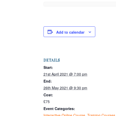
Add to calendar
DETAILS
Start:
21st April 2021 @ 7:00 pm
End:
26th May 2021 @ 9:30 pm
Cost:
£75
Event Categories:
Interactive Online Course
,
Training Courses