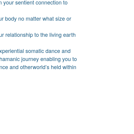
n your sentient connection to
ur body no matter what size or
 relationship to the living earth
experiential somatic dance and
amanic journey enabling you to
nce and otherworld’s held within