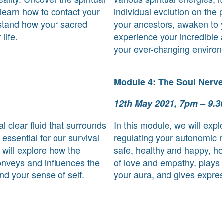
 learn how to contact your
individual evolution on the 
rstand how your sacred
your ancestors, awaken to y
life.
experience your incredible a
your ever-changing enviro
Module 4: The Soul Nerv
12th May 2021, 7pm – 9.
ial clear fluid that surrounds
In this module, we will expl
 essential for our survival
regulating your autonomic
 will explore how the
safe, healthy and happy, h
conveys and influences the
of love and empathy, plays a
nd your sense of self.
your aura, and gives expres