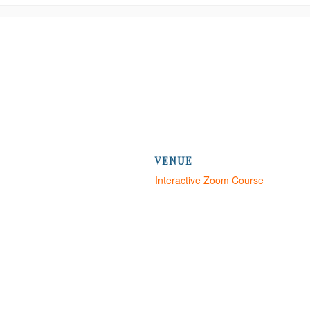
VENUE
Interactive Zoom Course