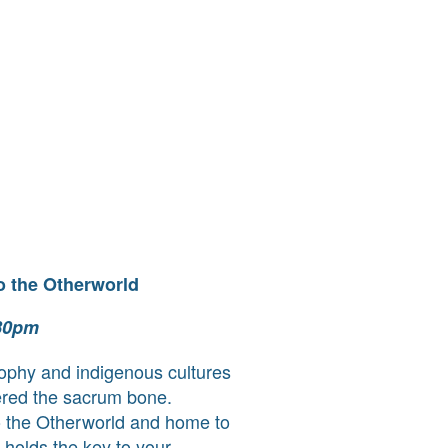
o the Otherworld
.30pm
sophy and indigenous cultures
vered the sacrum bone.
 the Otherworld and home to
t holds the key to your