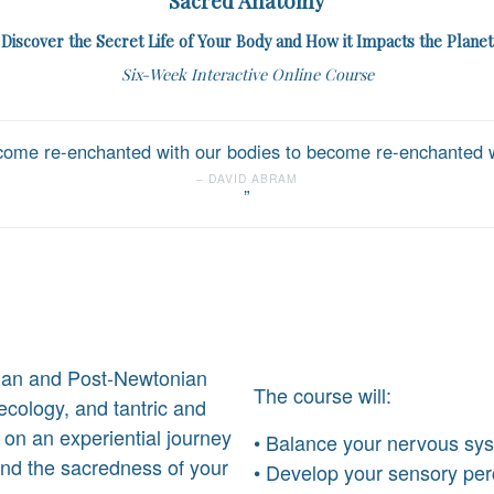
Sacred Anatomy
Discover the Secret Life of Your Body and How it Impacts the Planet
Six-Week Interactive Online Course
ome re-enchanted with our bodies to become re-enchanted wi
DAVID ABRAM
ian and Post-Newtonian
The course will:
cology, and tantric and
u on an experiential journey
• Balance your nervous sy
and the sacredness of your
• Develop your sensory per