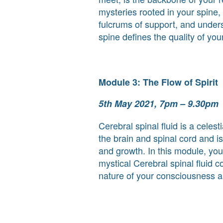
mysteries rooted in your spine,
fulcrums of support, and unde
spine defines the quality of your 
Module 3: The Flow of Spirit
5th May 2021, 7pm – 9.30pm
Cerebral spinal fluid is a celest
the brain and spinal cord and is
and growth. In this module, you
mystical Cerebral spinal fluid 
nature of your consciousness a