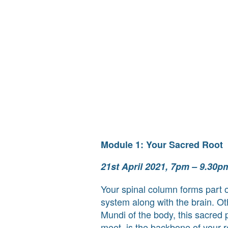
Module 1: Your Sacred Root
21st April 2021, 7pm – 9.30p
Your spinal column forms part o
system along with the brain. O
Mundi of the body, this sacred p
meet, is the backbone of your re