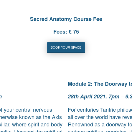
Sacred Anatomy Course Fee
Fees: £ 75
BOOK YOUR SPACE
Module 2: The Doorway t
m
28th April 2021, 7pm – 9
f your central nervous
For centuries Tantric philo
therwise known as the Axis
all over the world have re
illar, where spirit and body
Renowned as a doorway to
ality. Uncover the spiritual
various spiritual energies, i