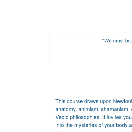
‘We must bec
This course draws upon Newton
anatomy, animism, shamanism, e
Vedic philosophies. It invites yo
into the mysteries of your body 