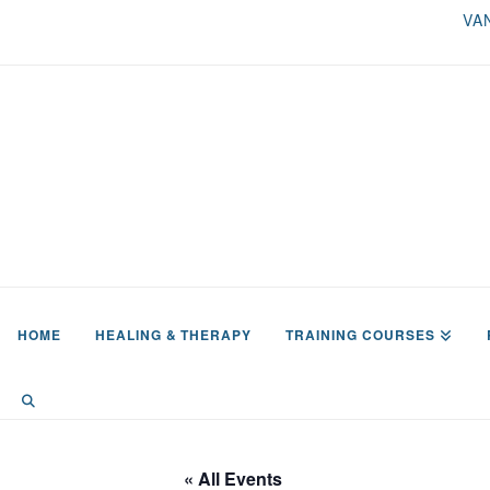
VA
HOME
HEALING & THERAPY
TRAINING COURSES
« All Events