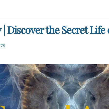
 Discover the Secret Life
£75