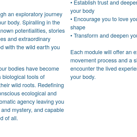
• Establish trust and deepe
your body
gh an exploratory journey
• Encourage you to love yo
our body. Spiralling in the
shape
nown potentialities, stories
• Transform and deepen your
ties and extraordinary
ed with the wild earth you
Each module will offer an 
movement process and a sh
d, our bodies have become
encounter the lived experie
 biological tools of
your body.
eir wild roots. Redefining
onscious ecological and
 somatic agency leaving you
nt and mystery, and capable
 of all.