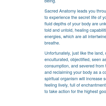
being.
Sacred Anatomy leads you throu
to experience the secret life of y
fluid depths of your body are unk
told and untold, healing capabili
energies, which are all intertwin
breathe.
Unfortunately, just like the lan
enculturated, objectified, seen as
consumption, and severed from th
and reclaiming your body as a c
spiritual organism will increase
feeling lively, full of enchantme
to take action for the highest good