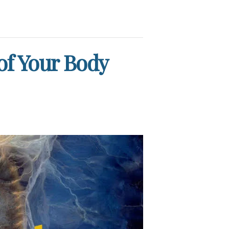
 of Your Body