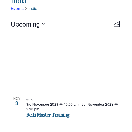
India
Events
India
Events
Views
Event
Upcoming
Navigation
Photo
Views
Navigatio
Select
List
date.
of
events
in
Photo
View
NOV
£420
3
3rd November 2028 @ 10:00 am
-
6th November 2028 @
2:30 pm
Reiki Master Training