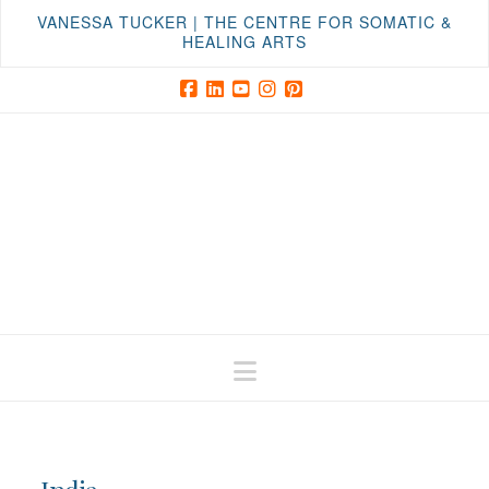
VANESSA TUCKER | THE CENTRE FOR SOMATIC &
HEALING ARTS
Facebook
LinkedIn
YouTube
Instagram
Pinterest
Navigation