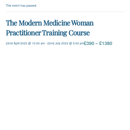
This event has passed.
The Modern Medicine Woman
Practitioner Training Course
£390 – £1380
22nd April 2023 @ 10:00 am
-
22nd July 2023 @ 5:00 pm