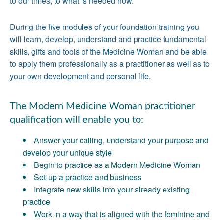
to our times, to what is needed now.
During the five modules of your foundation training you
will learn, develop, understand and practice fundamental
skills, gifts and tools of the Medicine Woman and be able
to apply them professionally as a practitioner as well as to
your own development and personal life.
The Modern Medicine Woman practitioner
qualification will enable you to:
Answer your calling, understand your purpose and
develop your unique style
Begin to practice as a Modern Medicine Woman
Set-up a practice and business
Integrate new skills into your already existing
practice
Work in a way that is aligned with the feminine and