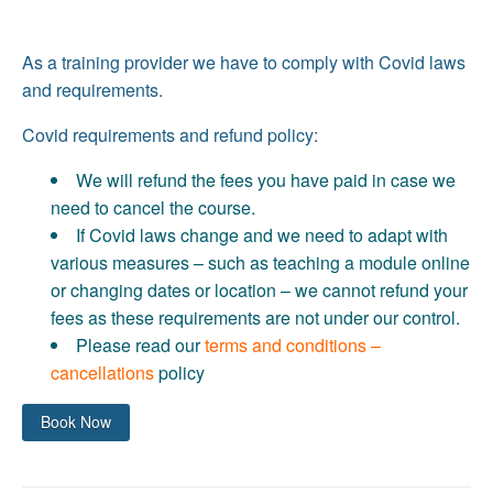
As a training provider we have to comply with Covid laws
and requirements.
Covid requirements and refund policy:
We will refund the fees you have paid in case we
need to cancel the course.
If Covid laws change and we need to adapt with
various measures – such as teaching a module online
or changing dates or location – we cannot refund your
fees as these requirements are not under our control.
Please read our
terms and conditions –
cancellations
policy
Book Now