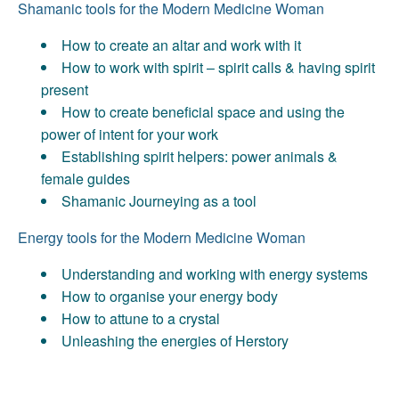
Shamanic tools for the Modern Medicine Woman
How to create an altar and work with it
How to work with spirit – spirit calls & having spirit
present
How to create beneficial space and using the
power of intent for your work
Establishing spirit helpers: power animals &
female guides
Shamanic Journeying as a tool
Energy tools for the Modern Medicine Woman
Understanding and working with energy systems
How to organise your energy body
How to attune to a crystal
Unleashing the energies of Herstory