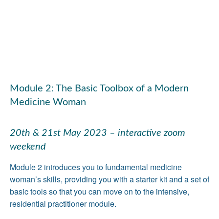
Module 2: The Basic Toolbox of a Modern
Medicine Woman
20th & 21st May 2023 – interactive zoom
weekend
Module 2 introduces you to fundamental medicine
woman’s skills, providing you with a starter kit and a set of
basic tools so that you can move on to the intensive,
residential practitioner module.