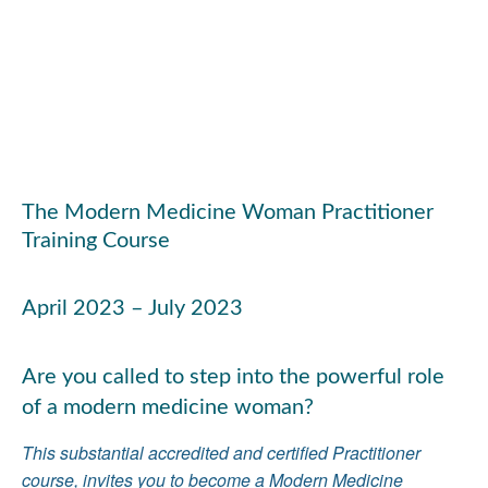
The Modern Medicine Woman Practitioner
Training Course
April 2023 – July 2023
Are you called to step into the powerful role
of a modern medicine woman?
This substantial accredited and certified Practitioner
course, invites you to become a Modern Medicine