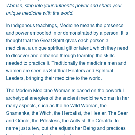
Woman, step into your authentic power and share your
unique medicine with the world.
In indigenous teachings, Medicine means the presence
and power embodied in or demonstrated by a person. It is
thought that the Great Spirit gives each person a
medicine, a unique spiritual gift or talent, which they need
to discover and enhance through learning the skills
needed to practice it. Traditionally the medicine men and
women are seen as Spiritual Healers and Spiritual
Leaders, bringing their medicine to the world.
The Modern Medicine Woman is based on the powerful
archetypal energies of the ancient medicine woman in her
many aspects, such as the he Wild Woman, the
Shamanka, the Witch, the Herbalist, the Healer, The Seer
and Oracle, the Priestess, the Activist, the Creatrix, to
name just a few, but she adjusts her Being and practices