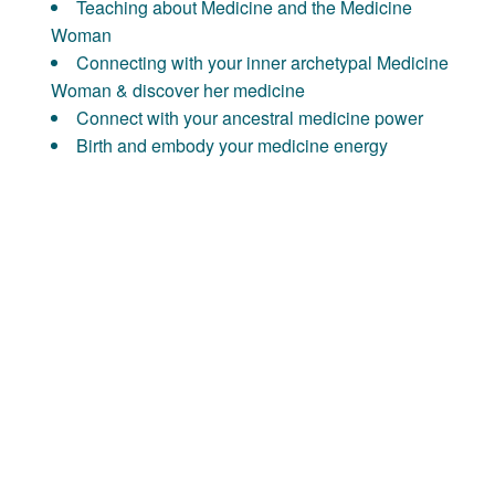
Teaching about Medicine and the Medicine
Woman
Connecting with your inner archetypal Medicine
Woman & discover her medicine
Connect with your ancestral medicine power
Birth and embody your medicine energy