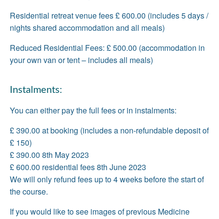
Residential retreat venue fees £ 600.00 (includes 5 days /
nights shared accommodation and all meals)
Reduced Residential Fees: £ 500.00 (accommodation in
your own van or tent – includes all meals)
Instalments:
You can either pay the full fees or in instalments:
£ 390.00 at booking (includes a non-refundable deposit of
£ 150)
£ 390.00 8th May 2023
£ 600.00 residential fees 8th June 2023
We will only refund fees up to 4 weeks before the start of
the course.
If you would like to see images of previous Medicine