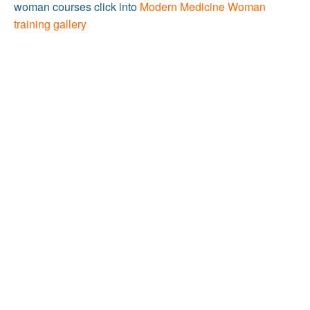
woman courses click into
Modern Medicine Woman
training gallery