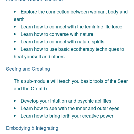
Explore the connection between woman, body and
earth
Learn how to connect with the feminine life force
Learn how to converse with nature
Learn how to connect with nature spirits
Learn how to use basic ecotherapy techniques to
heal yourself and others
Seeing and Creating
This sub-module will teach you basic tools of the Seer
and the Creatrix
Develop your intuition and psychic abilities
Learn how to see with the inner and outer eyes
Learn how to bring forth your creative power
Embodying & Integrating