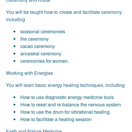
You will be taught how to create and facilitate ceremony,
including
seasonal ceremonies
fire ceremony
cacao ceremony
ancestral ceremony
ceremonies for women.
Working with Energies
You will learn basic energy healing techniques, including
How to use diagnostic energy medicine tools
How to reset and re-balance the nervous system
How to use the drum for vibrational healing
How to facilitate a healing session
Earth and Nature Medicine