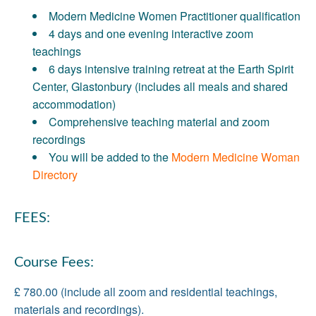
Modern Medicine Women Practitioner qualification
4 days and one evening interactive zoom
teachings
6 days intensive training retreat at the Earth Spirit
Center, Glastonbury (includes all meals and shared
accommodation)
Comprehensive teaching material and zoom
recordings
You will be added to the
Modern Medicine Woman
Directory
FEES:
Course Fees:
£ 780.00 (include all zoom and residential teachings,
materials and recordings).