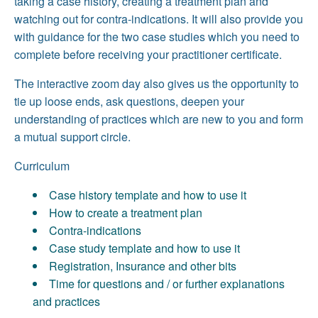
taking a case history, creating a treatment plan and
watching out for contra-indications. It will also provide you
with guidance for the two case studies which you need to
complete before receiving your practitioner certificate.
The interactive zoom day also gives us the opportunity to
tie up loose ends, ask questions, deepen your
understanding of practices which are new to you and form
a mutual support circle.
Curriculum
Case history template and how to use it
How to create a treatment plan
Contra-indications
Case study template and how to use it
Registration, Insurance and other bits
Time for questions and / or further explanations
and practices