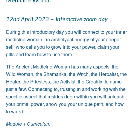
Medicine Woman
22nd April 2023 – Interactive zoom day
During this introductory day you will connect to your inner
medicine woman, an archetypal energy of your deeper
self, who calls you to grow into your power, claim your
gifts and learn how to use them.
The Ancient Medicine Woman has many aspects: the
Wild Woman, the Shamanka, the Witch, the Herbalist, the
Healer, the Priestess, the Activist, the Creatrix, to name
just a few. Connecting to, trusting in and working with the
specific aspect that resides deep within you will unleash
your primal power, show you your unique path, and how
to walk it.
Module 1 Curriculum