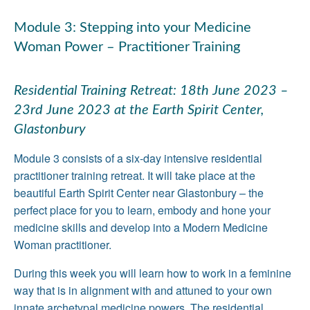
Module 3: Stepping into your Medicine
Woman Power – Practitioner Training
Residential Training Retreat: 18th June 2023 –
23rd June 2023 at the Earth Spirit Center,
Glastonbury
Module 3 consists of a six-day intensive residential
practitioner training retreat. It will take place at the
beautiful Earth Spirit Center near Glastonbury – the
perfect place for you to learn, embody and hone your
medicine skills and develop into a Modern Medicine
Woman practitioner.
During this week you will learn how to work in a feminine
way that is in alignment with and attuned to your own
innate archetypal medicine powers. The residential