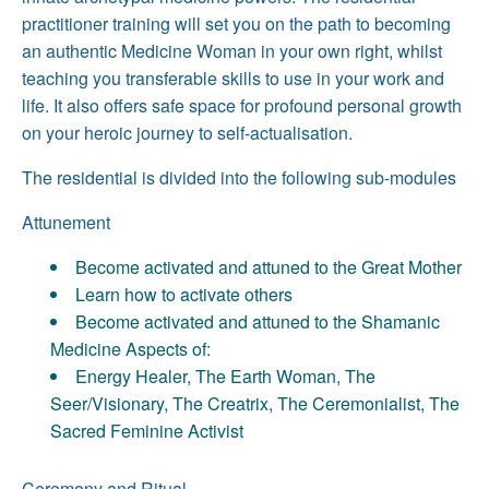
practitioner training will set you on the path to becoming
an authentic Medicine Woman in your own right, whilst
teaching you transferable skills to use in your work and
life. It also offers safe space for profound personal growth
on your heroic journey to self-actualisation.
The residential is divided into the following sub-modules
Attunement
Become activated and attuned to the Great Mother
Learn how to activate others
Become activated and attuned to the Shamanic
Medicine Aspects of:
Energy Healer, The Earth Woman, The
Seer/Visionary, The Creatrix, The Ceremonialist, The
Sacred Feminine Activist
Ceremony and Ritual