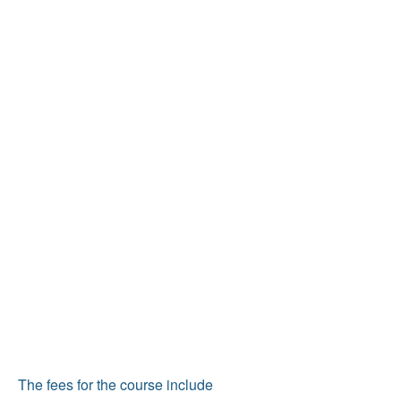
The fees for the course include