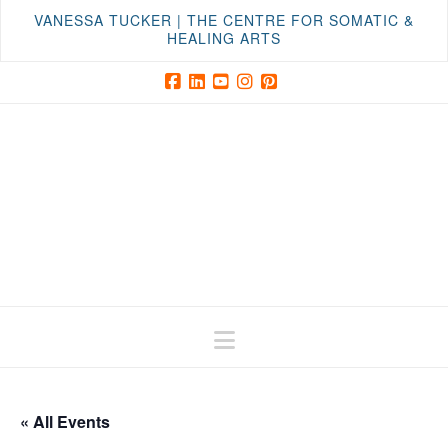
VANESSA TUCKER | THE CENTRE FOR SOMATIC &
HEALING ARTS
Facebook
LinkedIn
YouTube
Instagram
Pinterest
Navigation
« All Events