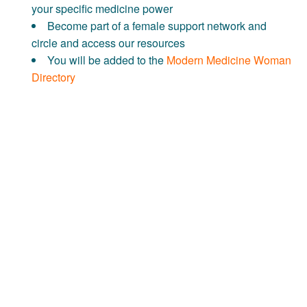
your specific medicine power
Become part of a female support network and
circle and access our resources
You will be added to the
Modern Medicine Woman
Directory