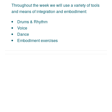
Throughout the week we will use a variety of tools
and means of integration and embodiment:
Drums & Rhythm
Voice
Dance
Embodiment exercises