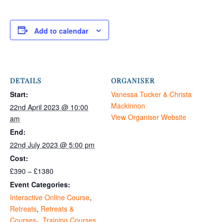
Add to calendar
DETAILS
ORGANISER
Start:
Vanessa Tucker & Christa
Mackinnon
22nd April 2023 @ 10:00
View Organiser Website
am
End:
22nd July 2023 @ 5:00 pm
Cost:
£390 – £1380
Event Categories:
Interactive Online Course
,
Retreats
,
Retreats &
Courses-
,
Training Courses
,