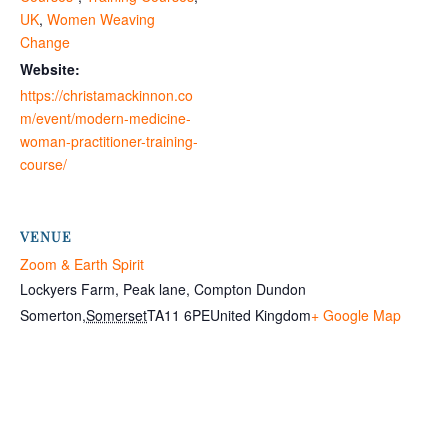
UK
,
Women Weaving
Change
Website:
https://christamackinnon.co
m/event/modern-medicine-
woman-practitioner-training-
course/
VENUE
Zoom & Earth Spirit
Lockyers Farm, Peak lane, Compton Dundon
Somerton
,
Somerset
TA11 6PE
United Kingdom
+ Google Map