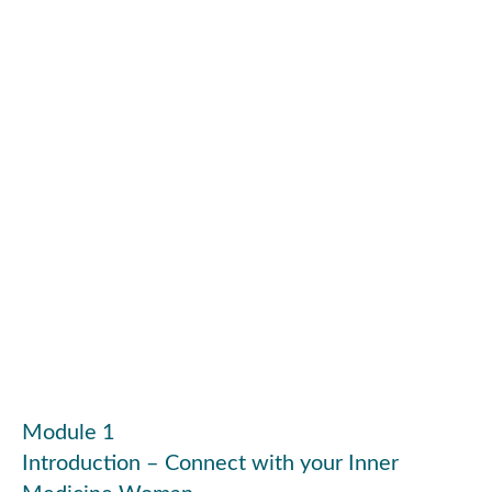
Module 1
Introduction – Connect with your Inner