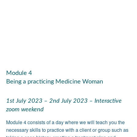
Module 4
Being a practicing Medicine Woman
1st July 2023 – 2nd July 2023 – Interactive
zoom weekend
Module 4 consists of a day where we will teach you the
necessary skills to practice with a client or group such as