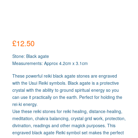
£
12.50
Stone: Black agate
Measurements: Approx 4.2cm x 3.1cm
These powerful reiki black agate stones are engraved
with the Usui Reiki symbols. Black agate is a protective
crystal with the ability to ground spiritual energy so you
can use it practically on the earth. Perfect for holding the
rei-ki energy.
Use these reiki stones for reiki healing, distance-healing,
meditation, chakra balancing, crystal grid work, protection,
divination, readings and other magick purposes. This
engraved black agate Reiki symbol set makes the perfect