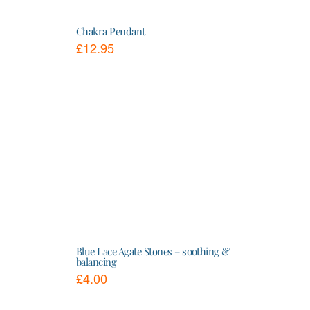
Chakra Pendant
£
12.95
This
product
has
multiple
variants.
The
options
may
be
chosen
on
the
product
page
Blue Lace Agate Stones – soothing &
balancing
£
4.00