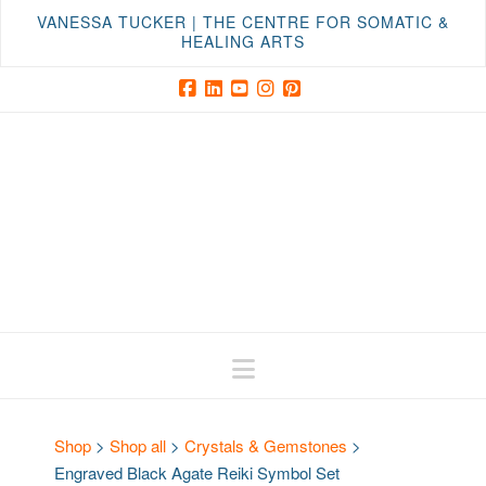
VANESSA TUCKER | THE CENTRE FOR SOMATIC &
HEALING ARTS
Facebook
LinkedIn
YouTube
Instagram
Pinterest
Navigation
Shop
>
Shop all
>
Crystals & Gemstones
>
Engraved Black Agate Reiki Symbol Set