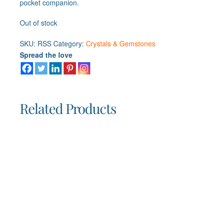
pocket companion.
Out of stock
SKU:
RSS
Category:
Crystals & Gemstones
Spread the love
Related Products