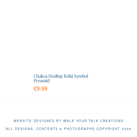
Chakra Healing Reiki Symbol
Pyramid
£
9.99
This
product
has
multiple
variants.
The
WEBSITE DESIGNED BY WALK YOUR TALK CREATIONS
options
ALL DESIGNS, CONTENTS & PHOTOGRAPHS COPYRIGHT 2026
may
be