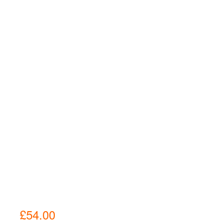
£
54.00