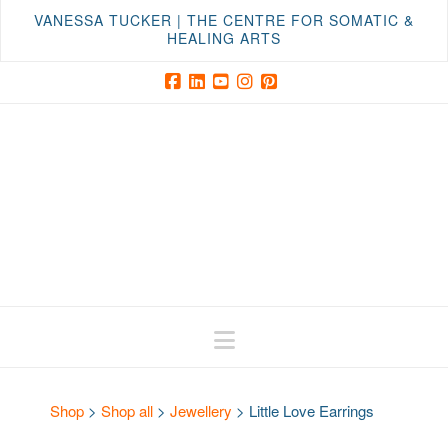
VANESSA TUCKER | THE CENTRE FOR SOMATIC &
HEALING ARTS
Facebook
LinkedIn
YouTube
Instagram
Pinterest
Navigation
Shop
>
Shop all
>
Jewellery
>
Little Love Earrings