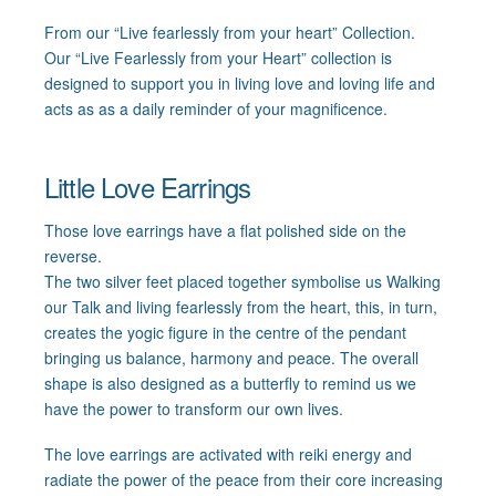
From our “Live fearlessly from your heart” Collection.
Our “Live Fearlessly from your Heart” collection is
designed to support you in living love and loving life and
acts as as a daily reminder of your magnificence.
Little Love Earrings
Those love earrings have a flat polished side on the
reverse.
The two silver feet placed together symbolise us Walking
our Talk and living fearlessly from the heart, this, in turn,
creates the yogic figure in the centre of the pendant
bringing us balance, harmony and peace. The overall
shape is also designed as a butterfly to remind us we
have the power to transform our own lives.
The love earrings are activated with reiki energy and
radiate the power of the peace from their core increasing