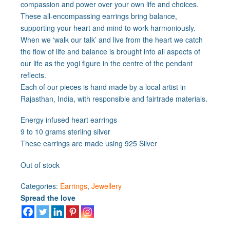
compassion and power over your own life and choices.
These all-encompassing earrings bring balance,
supporting your heart and mind to work harmoniously.
When we ‘walk our talk’ and live from the heart we catch
the flow of life and balance is brought into all aspects of
our life as the yogi figure in the centre of the pendant
reflects.
Each of our pieces is hand made by a local artist in
Rajasthan, India, with responsible and fairtrade materials.
Energy infused heart earrings
9 to 10 grams sterling silver
These earrings are made using 925 Silver
Out of stock
Categories:
Earrings
,
Jewellery
Spread the love