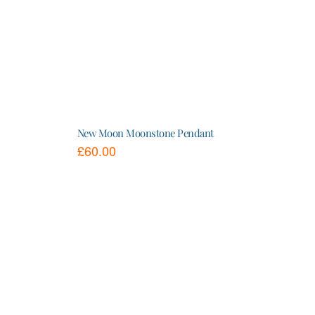
New Moon Moonstone Pendant
£
60.00