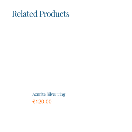
Related Products
Azurite Silver ring
£
120.00