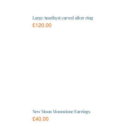
Large Amethyst carved silver ring
£
120.00
This
product
has
multiple
variants.
The
options
may
be
chosen
on
the
product
page
New Moon Moonstone Earrings
£
40.00