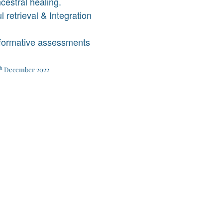
ncestral healing.
l retrieval & Integration
 formative assessments
h
December 2022