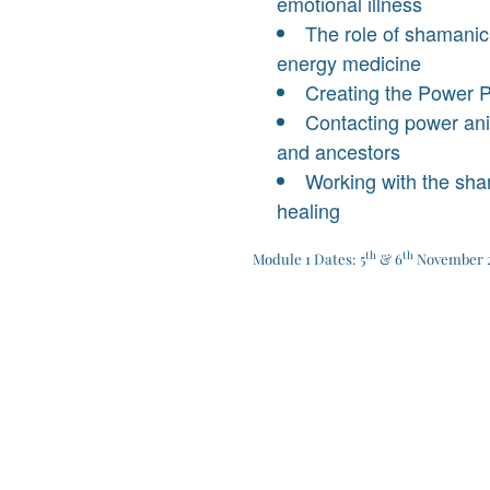
emotional illness
The role of shamanic
energy medicine
Creating the Power 
Contacting power anim
and ancestors
Working with the sh
healing
th
th
Module 1 Dates: 5
& 6
November 