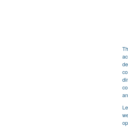
Th
ac
de
co
di
co
an
Le
we
op