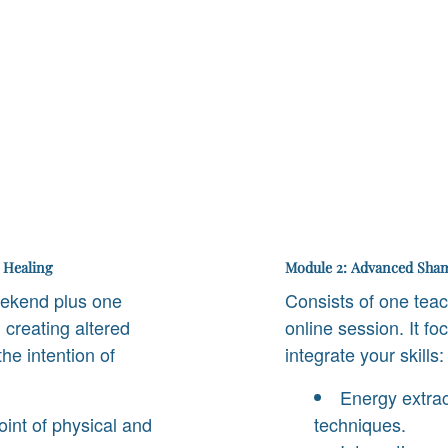
 Healing
Module 2: Advanced Sham
eekend plus one
Consists of one tea
 creating altered
online session. It f
he intention of
integrate your skills:
Energy extrac
nt of physical and
techniques.