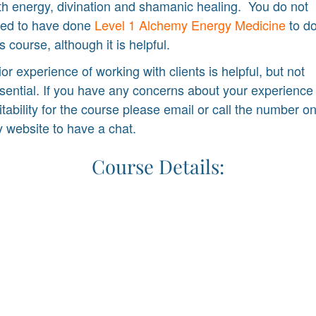
th energy, divination and shamanic healing. You do not
ed to have done
Level 1 Alchemy Energy Medicine
to d
is course, although it is helpful.
ior experience of working with clients is helpful, but not
sential. If you have any concerns about your experience
itability for the course please email or call the number o
 website to have a chat.
Course Details: