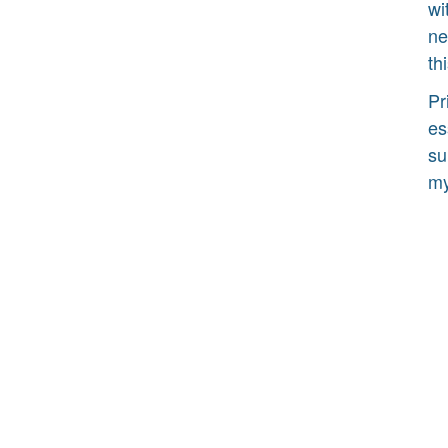
wi
ne
th
Pr
es
su
my