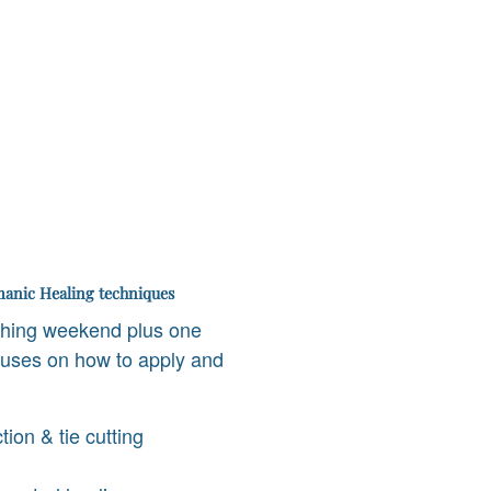
anic Healing techniques
ching weekend plus one
ocuses on how to apply and
tion & tie cutting