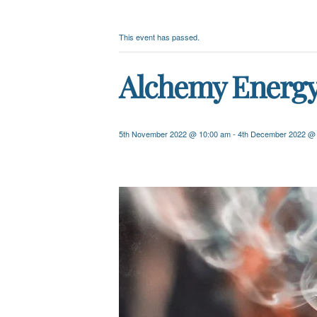
This event has passed.
Alchemy Energy 
5th November 2022 @ 10:00 am
-
4th December 2022 @