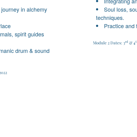
Integrating a
 journey in alchemy
Soul loss, sou
techniques.
Place
Practice and
als, spirit guides
rd
t
Module 2 Dates: 3
& 4
amanic drum & sound
2022