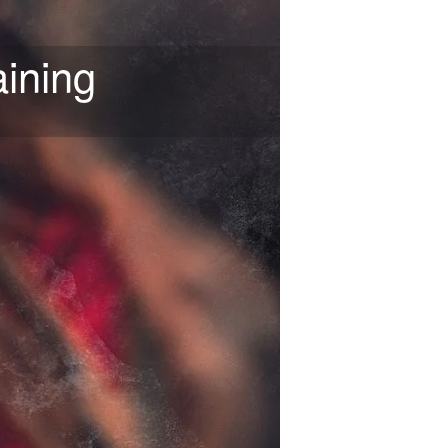
ining