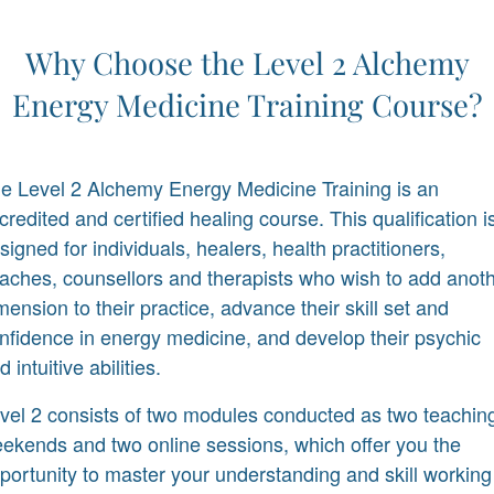
Why Choose the Level 2 Alchemy
Energy Medicine Training Course?
e Level 2 Alchemy Energy Medicine Training is an
credited and certified healing course. This qualification i
signed for individuals, healers, health practitioners,
aches, counsellors and therapists who wish to add anot
mension to their practice, advance their skill set and
nfidence in energy medicine, and develop their psychic
d intuitive abilities.
vel 2 consists of two modules conducted as two teachin
ekends and two online sessions, which offer you the
portunity to master your understanding and skill working