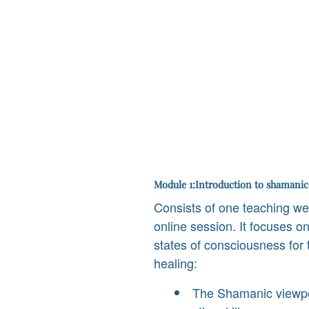
Module 1:Introduction to shamanic
Consists of one teaching w
online session. It focuses on
states of consciousness for t
healing:
The Shamanic viewpoi