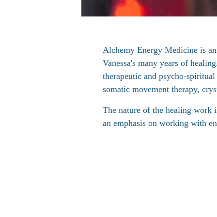
Alchemy Energy Medicine is an
Vanessa's many years of healing
therapeutic and psycho-spiritua
somatic movement therapy, crys
The nature of the healing work is
an emphasis on working with en