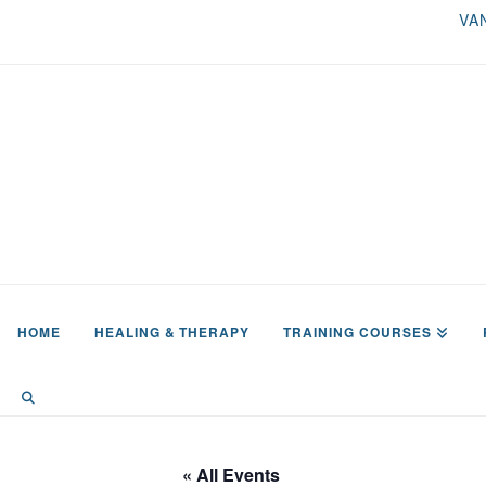
VA
HOME
HEALING & THERAPY
TRAINING COURSES
« All Events