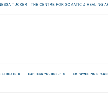
NESSA TUCKER | THE CENTRE FOR SOMATIC & HEALING A
RETREATS
EXPRESS YOURSELF
EMPOWERING SPACE