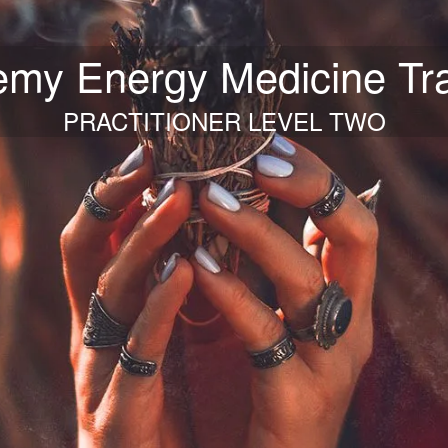
emy Energy Medicine Tra
PRACTITIONER LEVEL TWO