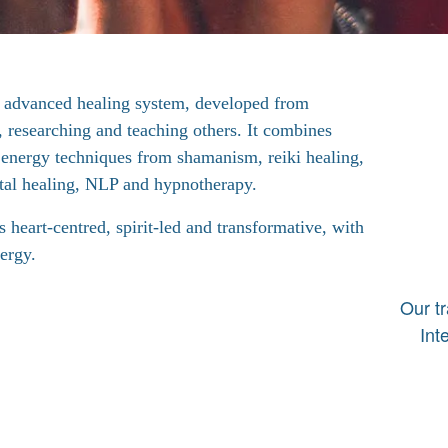
 advanced healing system, developed from
, researching and teaching others. It combines
l energy techniques from shamanism, reiki healing,
tal healing, NLP and hypnotherapy.
 heart-centred, spirit-led and transformative, with
ergy.
Our t
Int