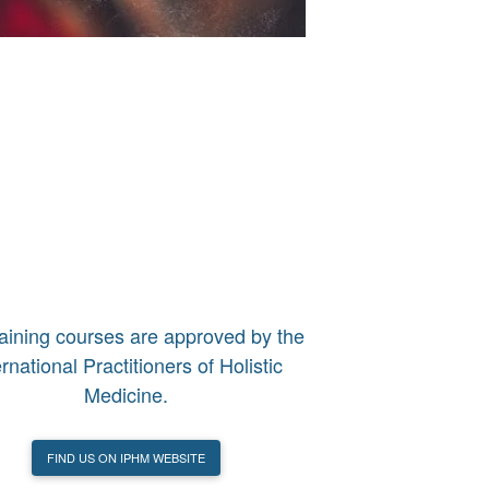
raining courses are approved by the
ernational Practitioners of Holistic
Medicine.
FIND US ON IPHM WEBSITE