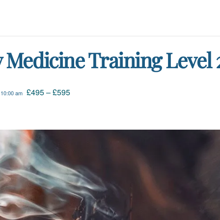
Medicine Training Level 
£495 – £595
 10:00 am