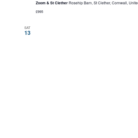
Zoom & St Clether
Rosehip Barn, St Clether, Cornwall, Uni
£995
SAT
13