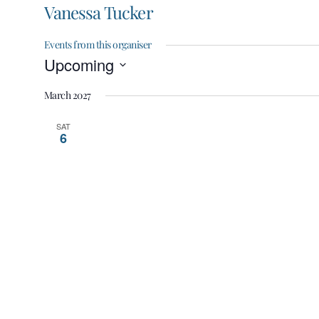
Vanessa Tucker
Events from this organiser
Upcoming
Select
March 2027
date.
SAT
6