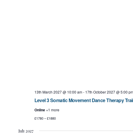
13th March 2027 @ 10:00 am
-
17th October 2027 @ 5:00 p
Level 3 Somatic Movement Dance Therapy Tra
Online
+1 more
£1780 – £1880
July 2027