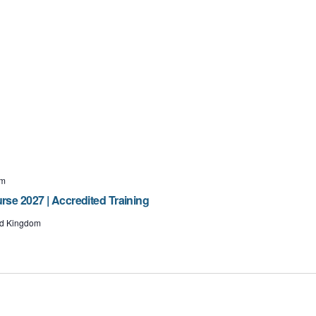
pm
e 2027 | Accredited Training
ted Kingdom