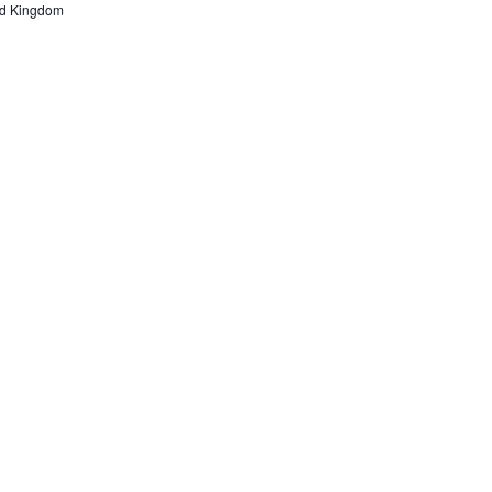
ted Kingdom