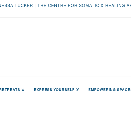
NESSA TUCKER | THE CENTRE FOR SOMATIC & HEALING A
RETREATS
EXPRESS YOURSELF
EMPOWERING SPACE