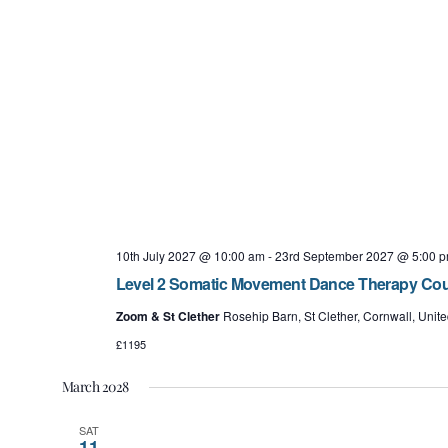
10th July 2027 @ 10:00 am
-
23rd September 2027 @ 5:00 
Level 2 Somatic Movement Dance Therapy Cours
Zoom & St Clether
Rosehip Barn, St Clether, Cornwall, Uni
£1195
March 2028
SAT
11