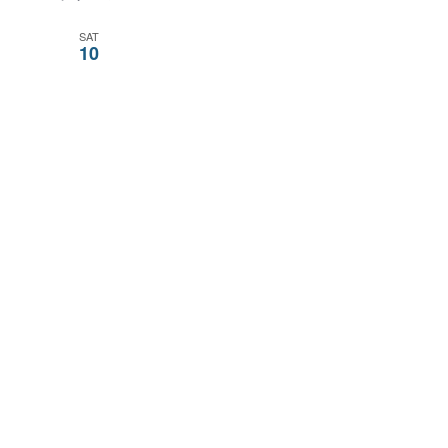
SAT
10