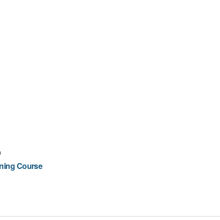
m
ining Course