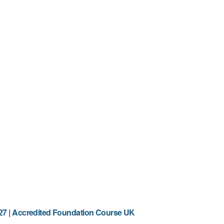
7 | Accredited Foundation Course UK