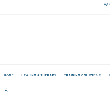
VA
HOME
HEALING & THERAPY
TRAINING COURSES