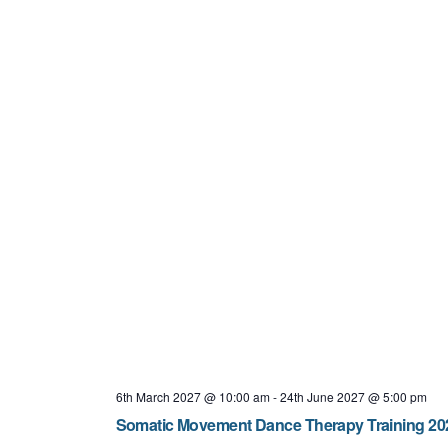
6th March 2027 @ 10:00 am
-
24th June 2027 @ 5:00 pm
Somatic Movement Dance Therapy Training 202