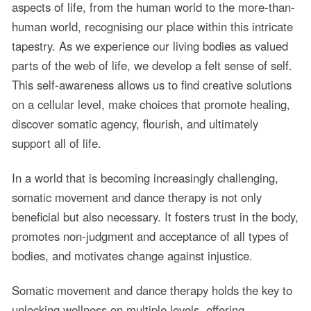
aspects of life, from the human world to the more-than-
human world, recognising our place within this intricate
tapestry. As we experience our living bodies as valued
parts of the web of life, we develop a felt sense of self.
This self-awareness allows us to find creative solutions
on a cellular level, make choices that promote healing,
discover somatic agency, flourish, and ultimately
support all of life.
In a world that is becoming increasingly challenging,
somatic movement and dance therapy is not only
beneficial but also necessary. It fosters trust in the body,
promotes non-judgment and acceptance of all types of
bodies, and motivates change against injustice.
Somatic movement and dance therapy holds the key to
unlocking wellness on multiple levels, offering