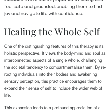
feel safe and grounded, enabling them to find
joy and navigate life with confidence.
Healing the Whole Self
One of the distinguishing features of this therapy is its
holistic perspective. It views the body-mind and soul as
interconnected aspects of a single whole, challenging
the societal tendency to compartmentalise them. By re-
rooting individuals into their bodies and awakening
sensory perception, this practice encourages them to
expand their sense of self to include the wider web of
life.
This expansion leads to a profound appreciation of all