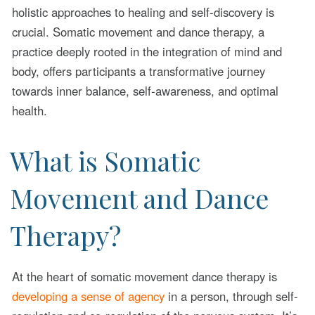
holistic approaches to healing and self-discovery is
crucial. Somatic movement and dance therapy, a
practice deeply rooted in the integration of mind and
body, offers participants a transformative journey
towards inner balance, self-awareness, and optimal
health.
What is Somatic
Movement and Dance
Therapy?
At the heart of somatic movement dance therapy is
developing a sense of agency
in a person, through self-