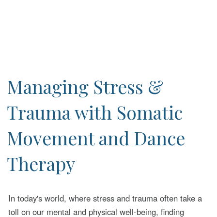
Managing Stress &
Trauma with Somatic
Movement and Dance
Therapy
In today's world, where stress and trauma often take a
toll on our mental and physical well-being, finding