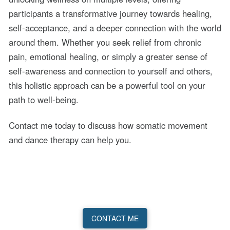
participants a transformative journey towards healing,
self-acceptance, and a deeper connection with the world
around them. Whether you seek relief from chronic
pain, emotional healing, or simply a greater sense of
self-awareness and connection to yourself and others,
this holistic approach can be a powerful tool on your
path to well-being.
Contact me today to discuss how somatic movement
and dance therapy can help you.
CONTACT ME