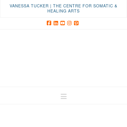
VANESSA TUCKER | THE CENTRE FOR SOMATIC &
HEALING ARTS
Facebook
LinkedIn
YouTube
Instagram
Pinterest
Navigation