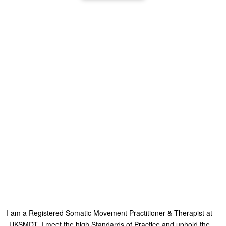
I am a Registered Somatic Movement Practitioner & Therapist at
UKSMDT, I meet the high Standards of Practice and uphold the