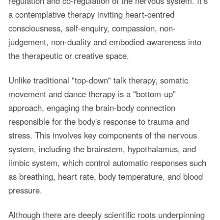
regulation and co-regulation of the nervous system. It’s
a contemplative therapy inviting heart-centred
consciousness, self-enquiry, compassion, non-
judgement, non-duality and embodied awareness into
the therapeutic or creative space.
Unlike traditional "top-down" talk therapy, somatic
movement and dance therapy is a "bottom-up"
approach, engaging the brain-body connection
responsible for the body's response to trauma and
stress. This involves key components of the nervous
system, including the brainstem, hypothalamus, and
limbic system, which control automatic responses such
as breathing, heart rate, body temperature, and blood
pressure.
Although there are deeply scientific roots underpinning