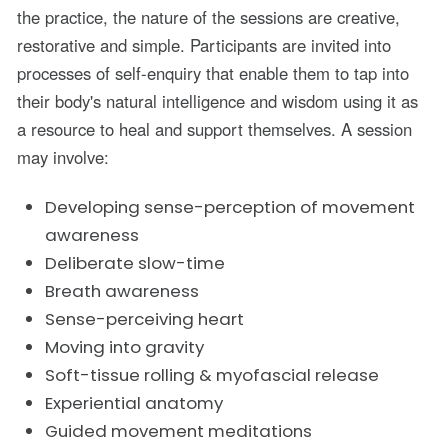
the practice, the nature of the sessions are creative,
restorative and simple. Participants are invited into
processes of self-enquiry that enable them to tap into
their body's natural intelligence and wisdom using it as
a resource to heal and support themselves. A session
may involve:
Developing sense-perception of movement
awareness
Deliberate slow-time
Breath awareness
Sense-perceiving heart
Moving into gravity
Soft-tissue rolling & myofascial release
Experiential anatomy
Guided movement meditations