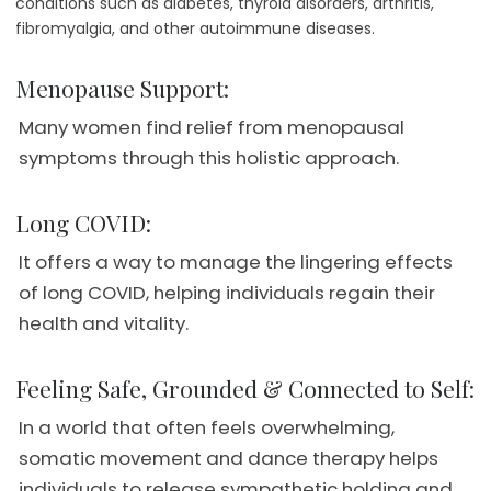
conditions such as diabetes, thyroid disorders, arthritis,
fibromyalgia, and other autoimmune diseases.
Menopause Support:
Many women find relief from menopausal
symptoms through this holistic approach.
Long COVID:
It offers a way to manage the lingering effects
of long COVID, helping individuals regain their
health and vitality.
Feeling Safe, Grounded & Connected to Self:
In a world that often feels overwhelming,
somatic movement and dance therapy helps
individuals to release sympathetic holding and