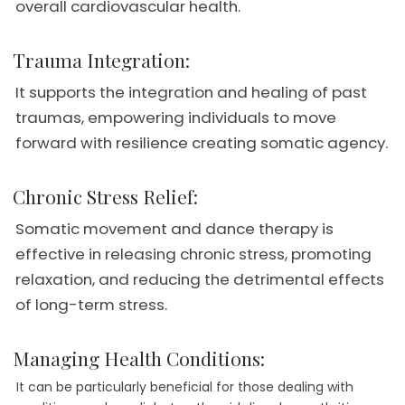
overall cardiovascular health.
Trauma Integration:
It supports the integration and healing of past
traumas, empowering individuals to move
forward with resilience creating somatic agency.
Chronic Stress Relief:
Somatic movement and dance therapy is
effective in releasing chronic stress, promoting
relaxation, and reducing the detrimental effects
of long-term stress.
Managing Health Conditions:
It can be particularly beneficial for those dealing with