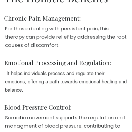
Chronic Pain Management:
For those dealing with persistent pain, this
therapy can provide relief by addressing the root
causes of discomfort.
Emotional Processing and Regulation:
It helps individuals process and regulate their
emotions, offering a path towards emotional healing and
balance.
Blood Pressure Control:
Somatic movement supports the regulation and
managment of blood pressure, contributing to