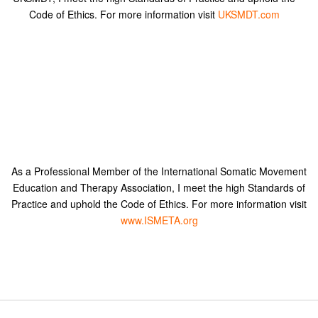
Code of Ethics. For more information visit
UKSMDT.com
As a Professional Member of the International Somatic Movement
Education and Therapy Association, I meet the high Standards of
Practice and uphold the Code of Ethics. For more information visit
www.ISMETA.org