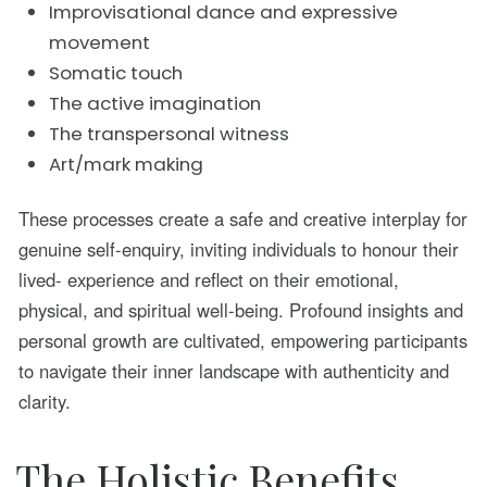
Improvisational dance and expressive
movement
Somatic touch
The active imagination
The transpersonal witness
Art/mark making
These processes create a safe and creative interplay for
genuine self-enquiry, inviting individuals to honour their
lived- experience and reflect on their emotional,
physical, and spiritual well-being. Profound insights and
personal growth are cultivated, empowering participants
to navigate their inner landscape with authenticity and
clarity.
The Holistic Benefits